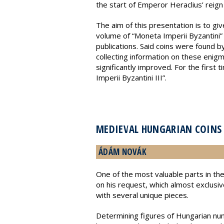
the start of Emperor Heraclius’ reign u
The aim of this presentation is to gi
volume of “Moneta Imperii Byzantini”
publications. Said coins were found b
collecting information on these enigm
significantly improved. For the first 
Imperii Byzantini III”.
MEDIEVAL HUNGARIAN COINS 
ÁDÁM NOVÁK
One of the most valuable parts in the
on his request, which almost exclusi
with several unique pieces.
Determining figures of Hungarian numi