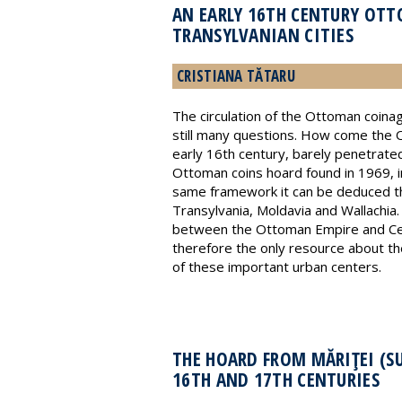
AN EARLY 16TH CENTURY OTT
TRANSYLVANIAN CITIES
CRISTIANA TĂTARU
The circulation of the Ottoman coinag
still many questions. How come the Ot
early 16th century, barely penetrated
Ottoman coins hoard found in 1969, in
same framework it can be deduced tha
Transylvania, Moldavia and Wallachia.
between the Ottoman Empire and Cent
therefore the only resource about the
of these important urban centers.
THE HOARD FROM MĂRIŢEI (S
16TH AND 17TH CENTURIES