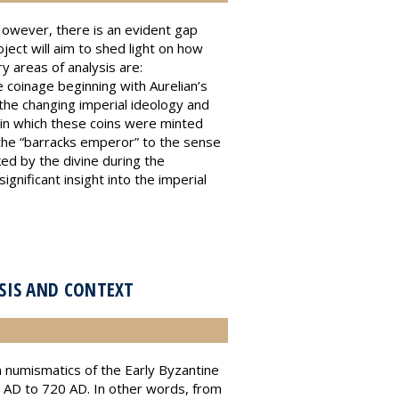
 However, there is an evident gap
oject will aim to shed light on how
y areas of analysis are:
e coinage beginning with Aurelian’s
 the changing imperial ideology and
 in which these coins were minted
 the “barracks emperor” to the sense
ked by the divine during the
gnificant insight into the imperial
YSIS AND CONTEXT
n numismatics of the Early Byzantine
10 AD to 720 AD. In other words, from