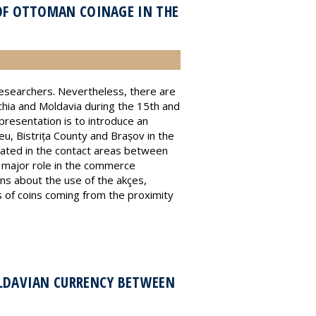
OF OTTOMAN COINAGE IN THE
 researchers. Nevertheless, there are
chia and Moldavia during the 15th and
presentation is to introduce an
eu, Bistrița County and Brașov in the
cated in the contact areas between
 a major role in the commerce
s about the use of the akçes,
s of coins coming from the proximity
OLDAVIAN CURRENCY BETWEEN