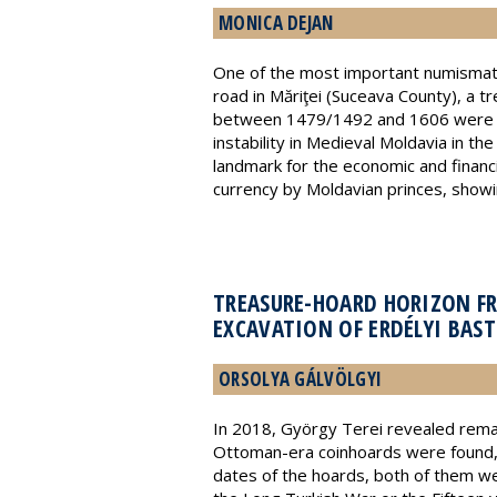
MONICA DEJAN
One of the most important numismati
road in Măriţei (Suceava County), a
between 1479/1492 and 1606 were reco
instability in Medieval Moldavia in t
landmark for the economic and financi
currency by Moldavian princes, showin
TREASURE-HOARD HORIZON F
EXCAVATION OF ERDÉLYI BAST
ORSOLYA GÁLVÖLGYI
In 2018, György Terei revealed remain
Ottoman-era coinhoards were found, w
dates of the hoards, both of them w