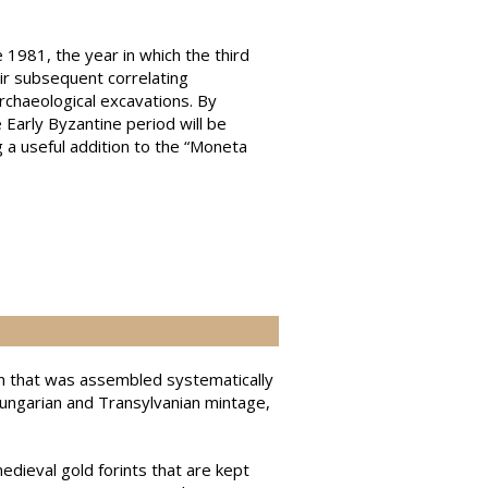
 1981, the year in which the third
ir subsequent correlating
archaeological excavations. By
 Early Byzantine period will be
g a useful addition to the “Moneta
tion that was assembled systematically
Hungarian and Transylvanian mintage,
edieval gold forints that are kept