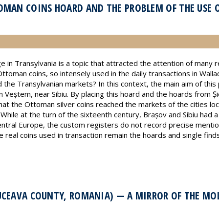
OMAN COINS HOARD AND THE PROBLEM OF THE USE 
e in Transylvania is a topic that attracted the attention of many
toman coins, so intensely used in the daily transactions in Walla
 the Transylvanian markets? In this context, the main aim of this 
 Veștem, near Sibiu. By placing this hoard and the hoards from Și
t the Ottoman silver coins reached the markets of the cities lo
 While at the turn of the sixteenth century, Brașov and Sibiu had
ral Europe, the custom registers do not record precise mention
 real coins used in transaction remain the hoards and single find
UCEAVA COUNTY, ROMANIA) — A MIRROR OF THE M