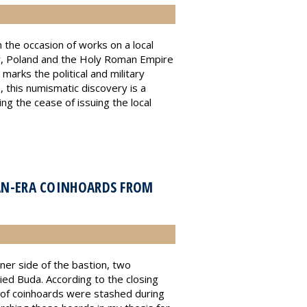
the occasion of works on a local
ry, Poland and the Holy Roman Empire
arks the political and military
, this numismatic discovery is a
ng the cease of issuing the local
AN-ERA COINHOARDS FROM
nner side of the bastion, two
ed Buda. According to the closing
 of coinhoards were stashed during