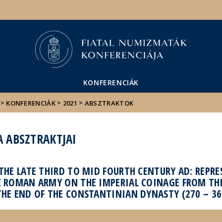
Események
ELTE a
Hírek
sajtóban
KONFERENCIÁK
>
>
>
KONFERENCIÁK
2021
ABSZTRAKTOK
A ABSZTRAKTJAI
THE LATE THIRD TO MID FOURTH CENTURY AD: REPR
E ROMAN ARMY ON THE IMPERIAL COINAGE FROM TH
THE END OF THE CONSTANTINIAN DYNASTY (270 – 36