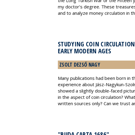
the Long Turkish War or the Fifteen 
my doctor’s degree. These treasures 
and to analyze money circulation in t
STUDYING COIN CIRCULATION
EARLY MODERN AGES
ZSOLT DEZSŐ NAGY
Many publications had been born in th
experience about Jász-Nagykun-Szoln
showed a slightly double-faced pictu
in the aspect of coin circulation? Wh
written sources only? Can we trust arc
"BUDA CAPTA 1686"