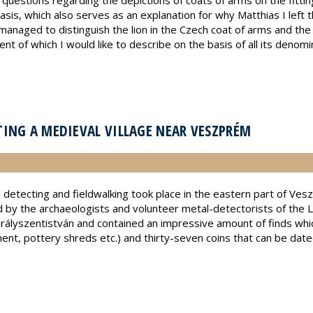
uestions regarding the depictions of coats of arms on the fitting
asis, which also serves as an explanation for why Matthias I left t
 I managed to distinguish the lion in the Czech coat of arms and the 
of which I would like to describe on the basis of all its denomina
ING A MEDIEVAL VILLAGE NEAR VESZPRÉM
 detecting and fieldwalking took place in the eastern part of Ve
ed by the archaeologists and volunteer metal-detectorists of t
rályszentistván and contained an impressive amount of finds whic
pment, pottery shreds etc.) and thirty-seven coins that can be da