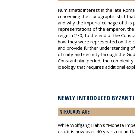
Numismatic interest in the late Roman
concerning the iconographic shift that
and why the imperial coinage of this 
representations of the emperor, the R
reign in 270, to the end of the Const
how they were represented on the coi
and provide further understanding of
of unity and security through the God-
Constantinian period, the complexity a
ideology that requires additional expl
NEWLY INTRODUCED BYZANTIN
NIKOLAUS AUE
While Wolfgang Hahn’s “Moneta Imperii
era, it is now over 40 years old and 