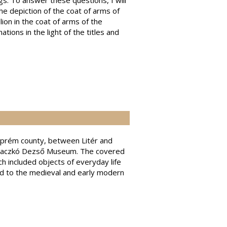
s. To answer these questions, I will
he depiction of the coat of arms of
lion in the coat of arms of the
tions in the light of the titles and
szprém county, between Litér and
he Laczkó Dezső Museum. The covered
h included objects of everyday life
ted to the medieval and early modern