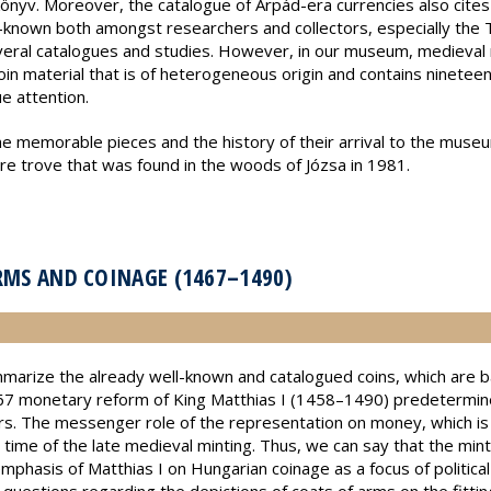
önyv. Moreover, the catalogue of Árpád-era currencies also cites 
ll-known both amongst researchers and collectors, especially the 
veral catalogues and studies. However, in our museum, medieval 
coin material that is of heterogeneous origin and contains ninetee
ue attention.
 memorable pieces and the history of their arrival to the museum. 
ure trove that was found in the woods of Józsa in 1981.
ARMS AND COINAGE (1467–1490)
marize the already well-known and catalogued coins, which are b
7 monetary reform of King Matthias I (1458–1490) predetermine
s. The messenger role of the representation on money, which is s
e time of the late medieval minting. Thus, we can say that the mint
emphasis of Matthias I on Hungarian coinage as a focus of politic