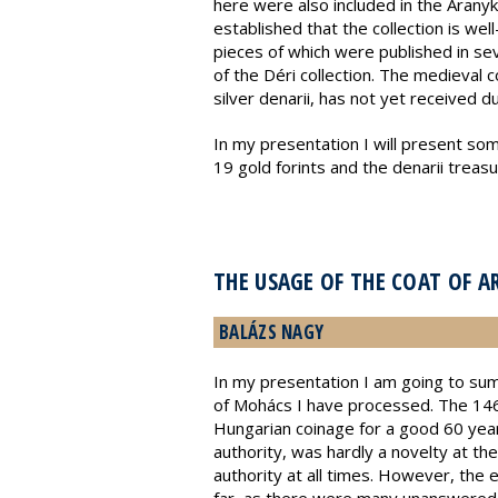
here were also included in the Aranyk
established that the collection is we
pieces of which were published in se
of the Déri collection. The medieval 
silver denarii, has not yet received d
In my presentation I will present some
19 gold forints and the denarii treas
THE USAGE OF THE COAT OF 
BALÁZS NAGY
In my presentation I am going to sum
of Mohács I have processed. The 146
Hungarian coinage for a good 60 year
authority, was hardly a novelty at th
authority at all times. However, the 