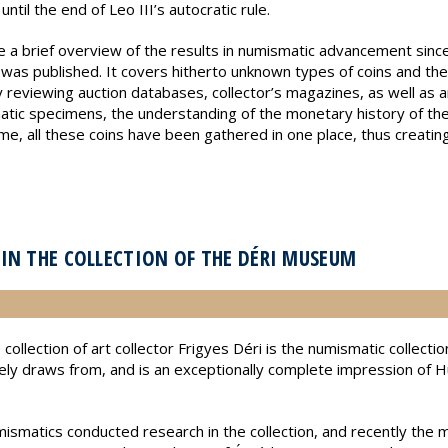
ntil the end of Leo III’s autocratic rule.
ve a brief overview of the results in numismatic advancement since
 was published. It covers hitherto unknown types of coins and the
y reviewing auction databases, collector’s magazines, as well as 
atic specimens, the understanding of the monetary history of the
time, all these coins have been gathered in one place, thus creatin
IN THE COLLECTION OF THE DÉRI MUSEUM
 collection of art collector Frigyes Déri is the numismatic collec
vely draws from, and is an exceptionally complete impression of 
smatics conducted research in the collection, and recently the m