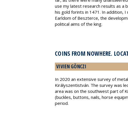
far, as there were many unanswered q
use my latest research results as a b
his gold forints in 1471. In addition,
Earldom of Beszterce, the development 
political aims of the king.
COINS FROM NOWHERE. LOCAT
VIVIEN GÖNCZI
In 2020 an extensive survey of metal
Királyszentistván. The survey was l
area was on the southwest part of Ki
(buckles, buttons, nails, horse equi
period.