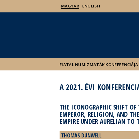
MAGYAR
ENGLISH
FIATAL NUMIZMATÁK KONFERENCIÁJA
A 2021. ÉVI KONFERENCI
THE ICONOGRAPHIC SHIFT OF 
EMPEROR, RELIGION, AND TH
EMPIRE UNDER AURELIAN TO 
THOMAS DUNWELL