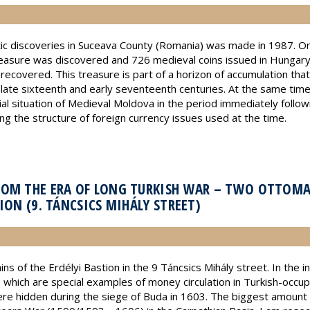
c discoveries in Suceava County (Romania) was made in 1987. On 
 treasure was discovered and 726 medieval coins issued in Hunga
vered. This treasure is part of a horizon of accumulation that m
he late sixteenth and early seventeenth centuries. At the same time
al situation of Medieval Moldova in the period immediately followi
g the structure of foreign currency issues used at the time.
ROM THE ERA OF LONG TURKISH WAR – TWO OTTOM
ION (9. TÁNCSICS MIHÁLY STREET)
s of the Erdélyi Bastion in the 9 Táncsics Mihály street. In the i
hich are special examples of money circulation in Turkish-occupi
ere hidden during the siege of Buda in 1603. The biggest amount