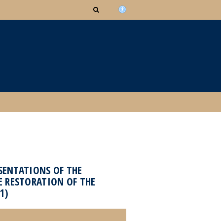
ESENTATIONS OF THE
E RESTORATION OF THE
1)