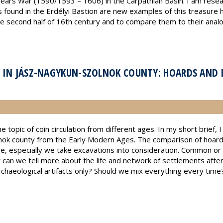
years War (1590/1593 – 1606) in the Carpathian Basin. I am resea
found in the Erdélyi Bastion are new examples of this treasure h
he second half of 16th century and to compare them to their analo
 IN JÁSZ-NAGYKUN-SZOLNOK COUNTY: HOARDS AND 
e topic of coin circulation from different ages. In my short brief,
ok county from the Early Modern Ages. The comparison of hoards 
re, especially we take excavations into consideration. Common o
at can we tell more about the life and network of settlements afte
haeological artifacts only? Should we mix everything every time? I