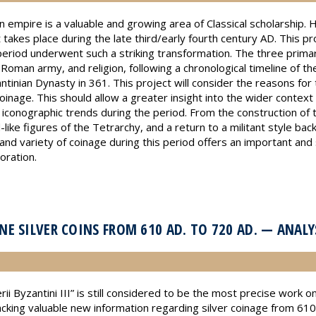
 empire is a valuable and growing area of Classical scholarship.
 takes place during the late third/early fourth century AD. This pr
period underwent such a striking transformation. The three primar
oman army, and religion, following a chronological timeline of th
antinian Dynasty in 361. This project will consider the reasons for
nage. This should allow a greater insight into the wider context
 iconographic trends during the period. From the construction of
like figures of the Tetrarchy, and a return to a militant style bac
nd variety of coinage during this period offers an important and si
oration.
E SILVER COINS FROM 610 AD. TO 720 AD. — ANAL
 Byzantini III” is still considered to be the most precise work o
lacking valuable new information regarding silver coinage from 6