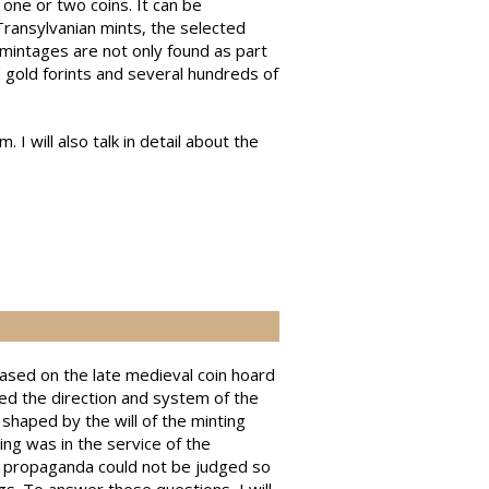
one or two coins. It can be
Transylvanian mints, the selected
mintages are not only found as part
n gold forints and several hundreds of
I will also talk in detail about the
ased on the late medieval coin hoard
d the direction and system of the
haped by the will of the minting
ing was in the service of the
al propaganda could not be judged so