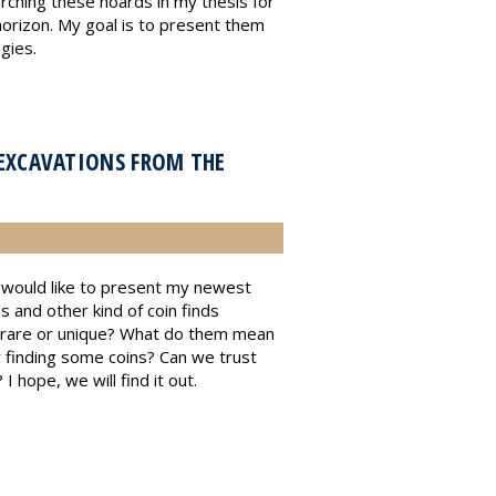
rching these hoards in my thesis for
orizon. My goal is to present them
gies.
EXCAVATIONS FROM THE
 I would like to present my newest
and other kind of coin finds
r rare or unique? What do them mean
r finding some coins? Can we trust
 hope, we will find it out.